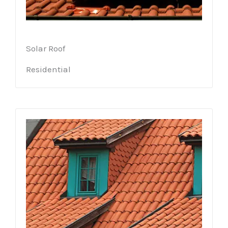
Solar Roof
Residential