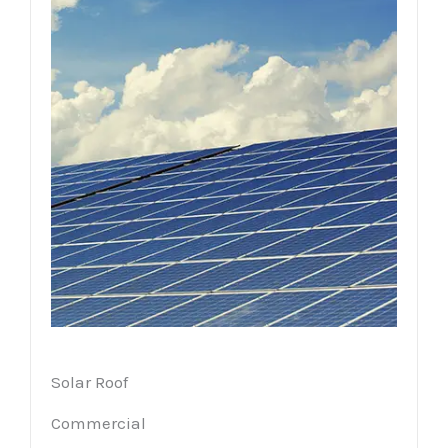
Solar Roof
Commercial