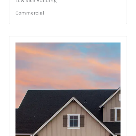
Low Rise Building
Commercial