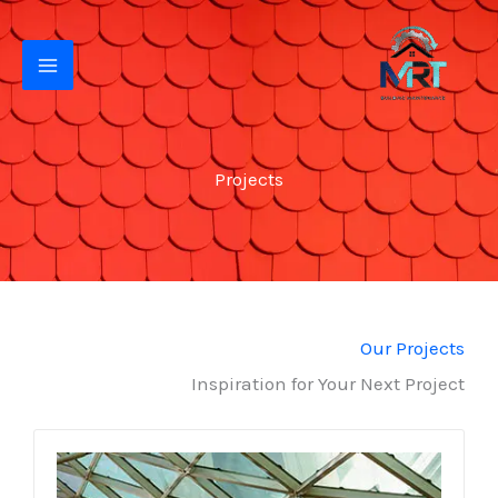
تخط
إل
المحتو
Projects
Our Projects
Inspiration for Your Next Project