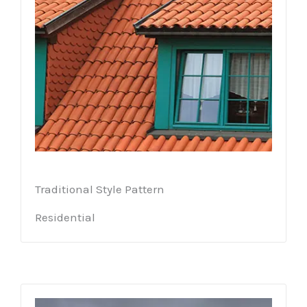
Traditional Style Pattern
Residential