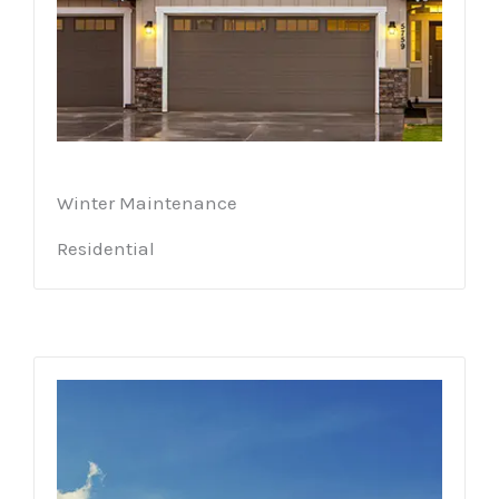
Winter Maintenance
Residential